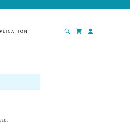
PLICATION
VED.