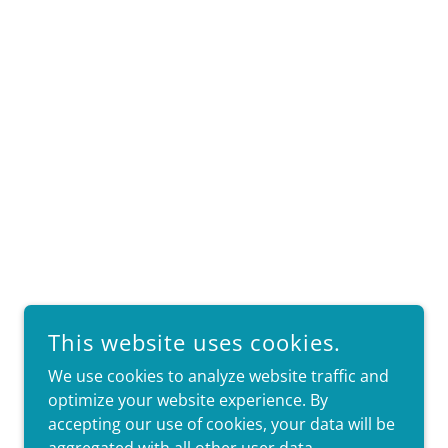
This website uses cookies.
We use cookies to analyze website traffic and
optimize your website experience. By
accepting our use of cookies, your data will be