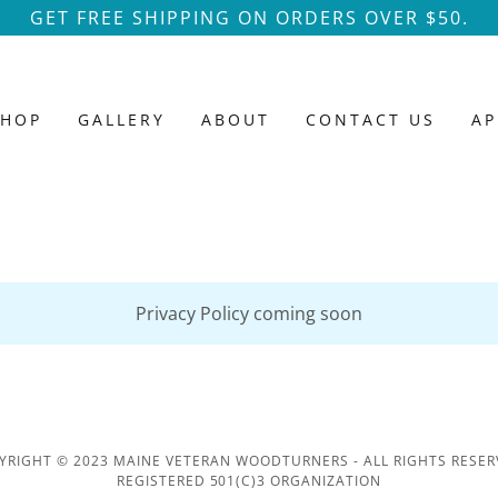
GET FREE SHIPPING ON ORDERS OVER $50.
SHOP
GALLERY
ABOUT
CONTACT US
AP
Privacy Policy coming soon
YRIGHT © 2023 MAINE VETERAN WOODTURNERS - ALL RIGHTS RESER
REGISTERED 501(C)3 ORGANIZATION