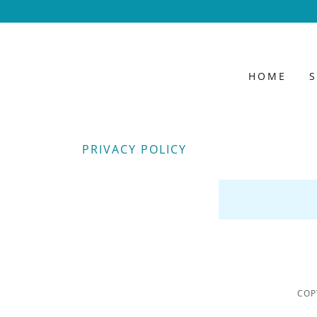
HOME
PRIVACY POLICY
COP