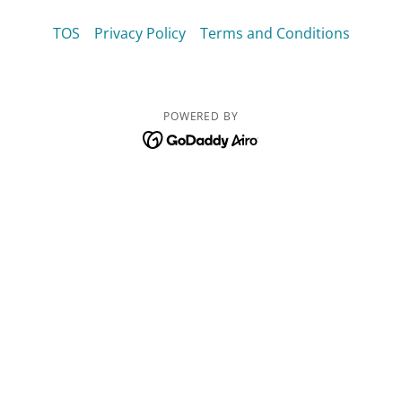
TOS
Privacy Policy
Terms and Conditions
POWERED BY